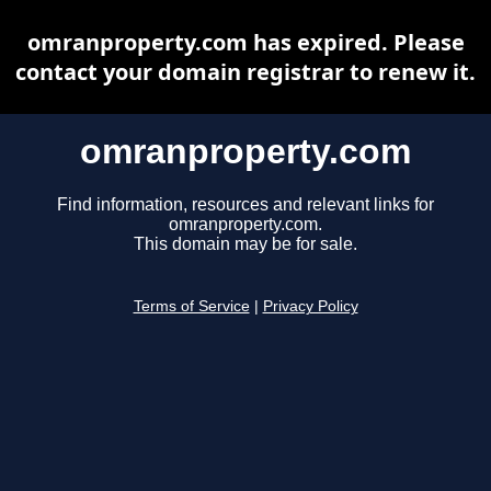
omranproperty.com has expired. Please
contact your domain registrar to renew it.
omranproperty.com
Find information, resources and relevant links for
omranproperty.com.
This domain may be for sale.
Terms of Service
|
Privacy Policy